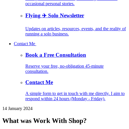
occasional personal stories.
Flying ✈️ Solo Newsletter
Updates on articles, resources, events, and the reality of
running a solo business.
Contact Me
Book a Free Consultation
Reserve your free, no-obligation 45-minute
consultation.
Contact Me
A simple form to get in touch with me directly. I aim to
respond within 24 hours (Monday - Friday).
14 January 2024
What was Work With Shop?