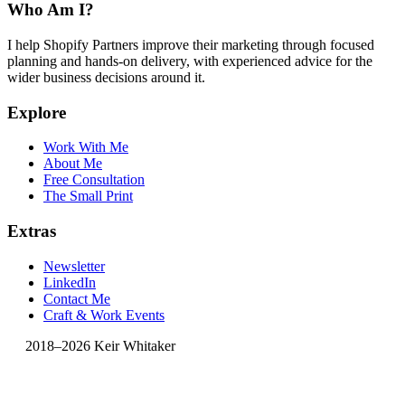
Who Am I?
I help Shopify Partners improve their marketing through focused
planning and hands-on delivery, with experienced advice for the
wider business decisions around it.
Explore
Work With Me
About Me
Free Consultation
The Small Print
Extras
Newsletter
LinkedIn
Contact Me
Craft & Work Events
2018–2026 Keir Whitaker