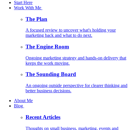
Start Here
Work With Me
The Plan
A focused review to uncover what's holding your
marketing back and what to do next.
The Engine Room
Ongoing marketing strategy and hands-on delivery that
keeps the work moving.
The Sounding Board
An ongoing outside perspective for clearer thinking and
better business decisions.
About Me
Blog
Recent Articles
Thoughts on small business, marketing, events and