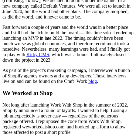
(confusing, I know), we decided to do this under the banner of a
new company called Default Ventures. We were all set to launch in
June 2020, but the world had other plans. The company morphed,
as did the world, and it never came to be.
Fast forward a couple of years and the world was in a better place
and I still had the itch to build the board — this time solo. I ended up
launching an MVP in late 2022. The timing couldn’t have been
much worse as global economies, and therefore recruitment took a
nosedive. Nevertheless, many learnings were had, and I finally got
to play with
Kirby CMS
, which was a bonus. I ultimately closed
down the project in 2023.
As part of the project’s marketing campaign, I interviewed a bunch
of Shopify agency owners and app developers. Those interviews
live on and can be found on the Craft
+
Work
blog
.
We Worked at Shop
Not long after launching Work With Shop in the summer of 2022,
Shopify announced a round of layoffs. I wanted to help. Losing a
job unexpectedly is never easy — regardless of the generous
package offered. I repurposed the code from Work With Shop,
registered weworkedatshop.com, and hooked up a form to allow
those affected to post a short profile.