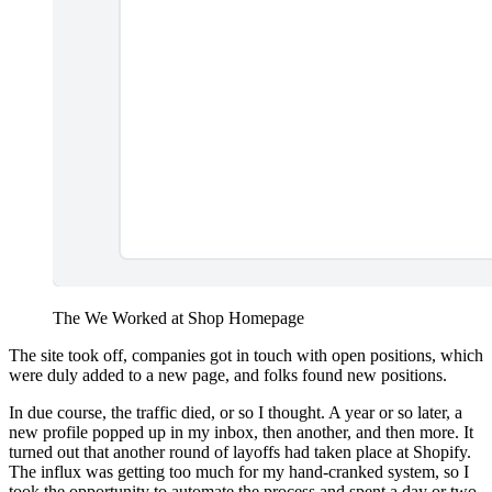
The We Worked at Shop Homepage
The site took off, companies got in touch with open positions, which
were duly added to a new page, and folks found new positions.
In due course, the traffic died, or so I thought. A year or so later, a
new profile popped up in my inbox, then another, and then more. It
turned out that another round of layoffs had taken place at Shopify.
The influx was getting too much for my hand-cranked system, so I
took the opportunity to automate the process and spent a day or two