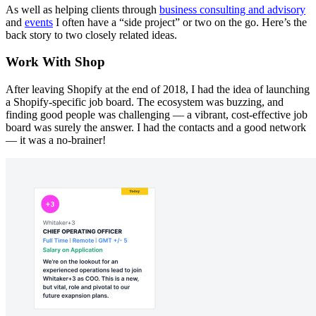
As well as helping clients through
business consulting and advisory
and
events
I often have a “side project” or two on the go. Here’s the
back story to two closely related ideas.
Work With Shop
After leaving Shopify at the end of 2018, I had the idea of launching
a Shopify-specific job board. The ecosystem was buzzing, and
finding good people was challenging — a vibrant, cost-effective job
board was surely the answer. I had the contacts and a good network
— it was a no-brainer!