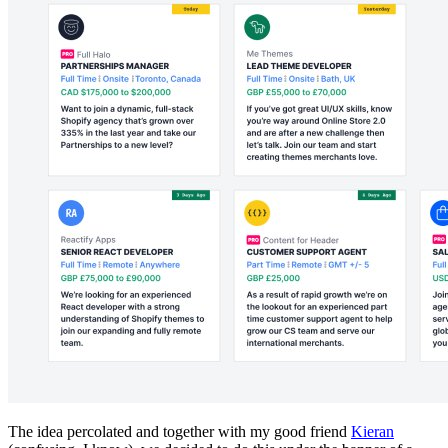
The idea percolated and together with my good friend
Kieran