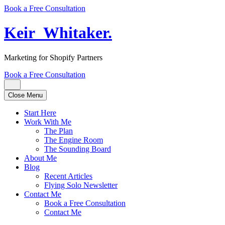
Book a Free Consultation
Keir
_
Whitaker
.
Marketing for Shopify Partners
Book a Free Consultation
Close Menu
Start Here
Work With Me
The Plan
The Engine Room
The Sounding Board
About Me
Blog
Recent Articles
Flying Solo Newsletter
Contact Me
Book a Free Consultation
Contact Me