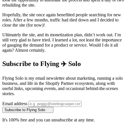
rebuilding the site.
Hopefully, the site once again benefitted people searching for new
roles. After a few months, traffic had died down and I decided to
close the site (for now)!
Ultimately the site, and its monetization plan, didn’t work out. I’m
still very glad to have tried. I learned a lot, not least the importance
of gauging the demand for a product or service. Would I do it all
again? Almost certainly.
Subscribe to Flying ✈️ Solo
Flying Solo is my email newsletter about marketing, running a solo
business, and life in the Shopify Partner ecosystem, along with
useful links, upcoming events, and occasional behind-the-scenes
stories.
Email address
Subscribe to Flying Solo
It's 100% free and you can unsubscribe at any time.