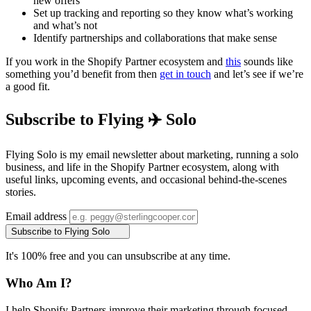
new offers
Set up tracking and reporting so they know what’s working
and what’s not
Identify partnerships and collaborations that make sense
If you work in the Shopify Partner ecosystem and
this
sounds like
something you’d benefit from then
get in touch
and let’s see if we’re
a good fit.
Subscribe to Flying ✈️ Solo
Flying Solo is my email newsletter about marketing, running a solo
business, and life in the Shopify Partner ecosystem, along with
useful links, upcoming events, and occasional behind-the-scenes
stories.
Email address
Subscribe to Flying Solo
It's 100% free and you can unsubscribe at any time.
Who Am I?
I help Shopify Partners improve their marketing through focused