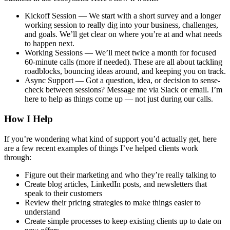
Kickoff Session
— We start with a short survey and a longer
working session to really dig into your business, challenges,
and goals. We’ll get clear on where you’re at and what needs
to happen next.
Working Sessions
— We’ll meet twice a month for focused
60-minute calls (more if needed). These are all about tackling
roadblocks, bouncing ideas around, and keeping you on track.
Async Support
— Got a question, idea, or decision to sense-
check between sessions? Message me via Slack or email. I’m
here to help as things come up — not just during our calls.
How I Help
If you’re wondering what kind of support you’d actually get, here
are a few recent examples of things I’ve helped clients work
through:
Figure out their marketing and who they’re really talking to
Create blog articles, LinkedIn posts, and newsletters that
speak to their customers
Review their pricing strategies to make things easier to
understand
Create simple processes to keep existing clients up to date on