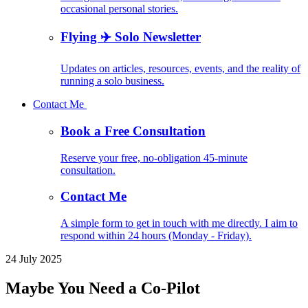
occasional personal stories.
Flying ✈️ Solo Newsletter
Updates on articles, resources, events, and the reality of
running a solo business.
Contact Me
Book a Free Consultation
Reserve your free, no-obligation 45-minute
consultation.
Contact Me
A simple form to get in touch with me directly. I aim to
respond within 24 hours (Monday - Friday).
24 July 2025
Maybe You Need a Co-Pilot