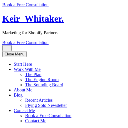
Book a Free Consultation
Keir
_
Whitaker
.
Marketing for Shopify Partners
Book a Free Consultation
Close Menu
Start Here
Work With Me
The Plan
The Engine Room
The Sounding Board
About Me
Blog
Recent Articles
Flying Solo Newsletter
Contact Me
Book a Free Consultation
Contact Me