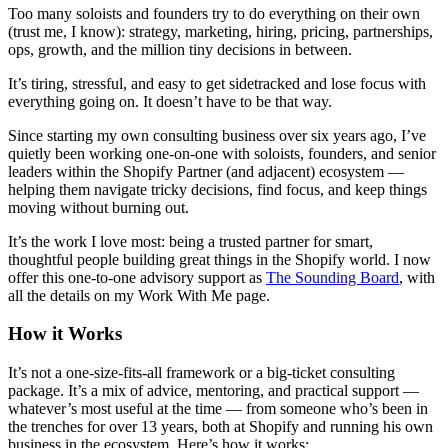
Too many soloists and founders try to do everything on their own
(trust me, I know): strategy, marketing, hiring, pricing, partnerships,
ops, growth, and the million tiny decisions in between.
It’s tiring, stressful, and easy to get sidetracked and lose focus with
everything going on. It doesn’t have to be that way.
Since starting my own consulting business over six years ago, I’ve
quietly been working one-on-one with soloists, founders, and senior
leaders within the Shopify Partner (and adjacent) ecosystem —
helping them navigate tricky decisions, find focus, and keep things
moving without burning out.
It’s the work I love most: being a trusted partner for smart,
thoughtful people building great things in the Shopify world. I now
offer this one-to-one advisory support as
The Sounding Board
, with
all the details on my Work With Me page.
How it Works
It’s not a one-size-fits-all framework or a big-ticket consulting
package. It’s a mix of advice, mentoring, and practical support —
whatever’s most useful at the time — from someone who’s been in
the trenches for over 13 years, both at Shopify and running his own
business in the ecosystem. Here’s how it works: