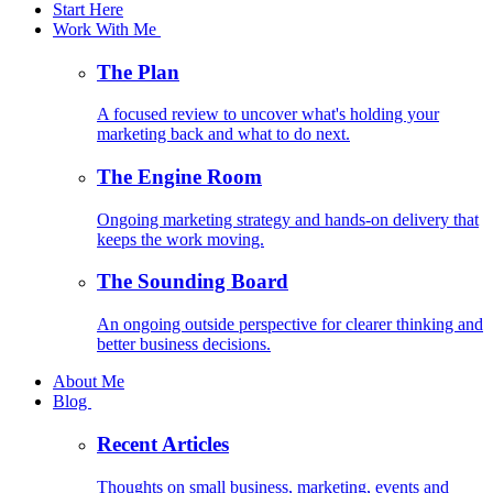
Start Here
Work With Me
The Plan
A focused review to uncover what's holding your
marketing back and what to do next.
The Engine Room
Ongoing marketing strategy and hands-on delivery that
keeps the work moving.
The Sounding Board
An ongoing outside perspective for clearer thinking and
better business decisions.
About Me
Blog
Recent Articles
Thoughts on small business, marketing, events and